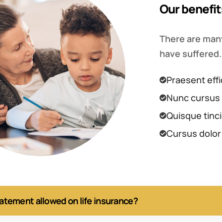
Our benefit
There are many
have suffered.
Praesent effi
Nunc cursus 
Quisque tinci
Cursus dolor
tatement allowed on life insurance?