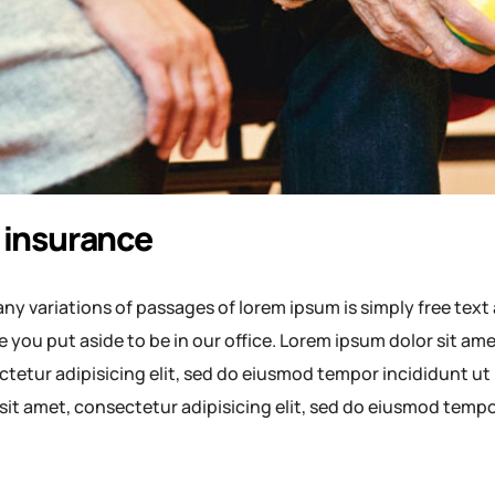
 insurance
ny variations of passages of lorem ipsum is simply free text 
e you put aside to be in our office. Lorem ipsum dolor sit a
tetur adipisicing elit, sed do eiusmod tempor incididunt ut
sit amet, consectetur adipisicing elit, sed do eiusmod temp