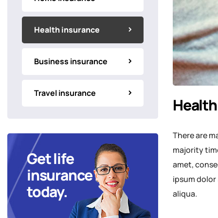
Health insurance
Business insurance
Travel insurance
Health
There are ma
majority tim
Get life
amet, consec
insurance
ipsum dolor 
today.
aliqua.