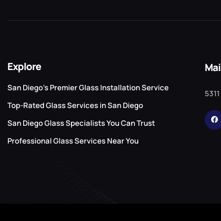
Explore
Mai
San Diego’s Premier Glass Installation Service
5311
Top-Rated Glass Services in San Diego
San Diego Glass Specialists You Can Trust
Professional Glass Services Near You