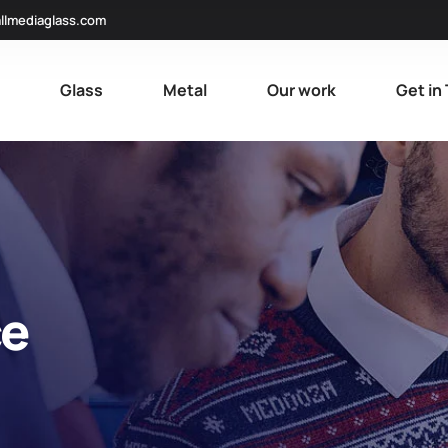
llmediaglass.com
e
Glass
Metal
Our work
Get in
ce