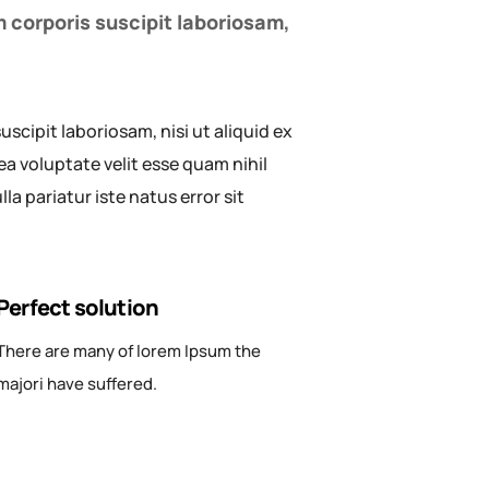
 corporis suscipit laboriosam,
cipit laboriosam, nisi ut aliquid ex
a voluptate velit esse quam nihil
a pariatur iste natus error sit
Perfect solution
There are many of lorem Ipsum the
majori have suffered.