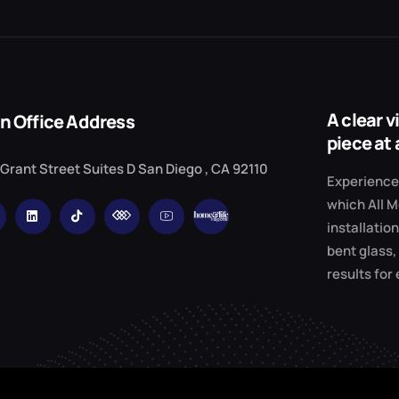
A clear 
n Office Address
piece at 
 Grant Street Suites D San Diego , CA 92110
Experience 
which All M
installation
bent glass,
results for