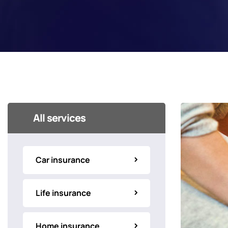
All services
Car insurance
Life insurance
Home insurance