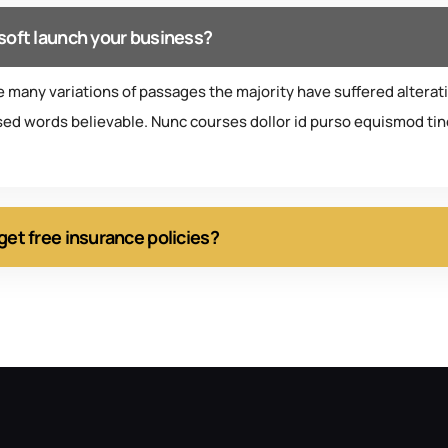
soft launch your business?
e many variations of passages the majority have suffered alterat
ed words believable. Nunc courses dollor id purso equismod tinc
get free insurance policies?