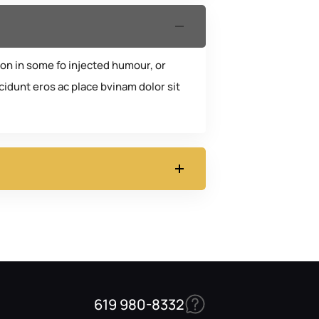
ion in some fo injected humour, or
idunt eros ac place bvinam dolor sit
619 980-8332