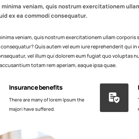
 minima veniam, quis nostrum exercitationem ullam
iquid ex ea commodi consequatur.
inima veniam, quis nostrum exercitationem ullam corporis sus
onsequatur? Quis autem vel eum iure reprehenderit qui in e
nsequatur, vel illum qui dolorem eum fugiat quo voluptas null
accusantium totam rem aperiam, eaque ipsa quae.
Insurance benefits
There are many of lorem Ipsum the
majori have suffered.