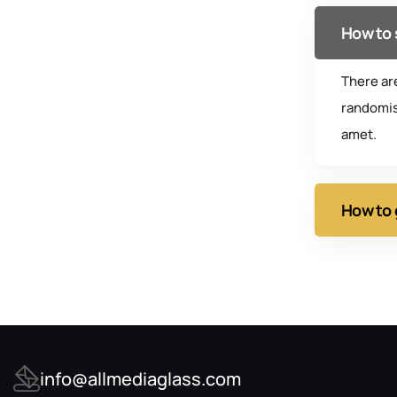
How to 
There ar
randomis
amet.
How to 
info@allmediaglass.com