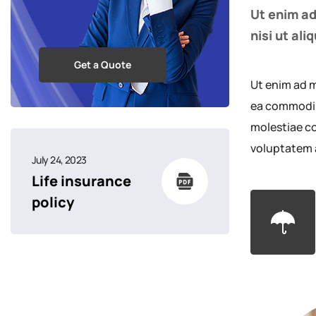
Ut enim ad
nisi ut al
Get a Quote
Ut enim ad m
ea commodi c
molestiae co
voluptatem 
July 24, 2023
Life insurance
policy