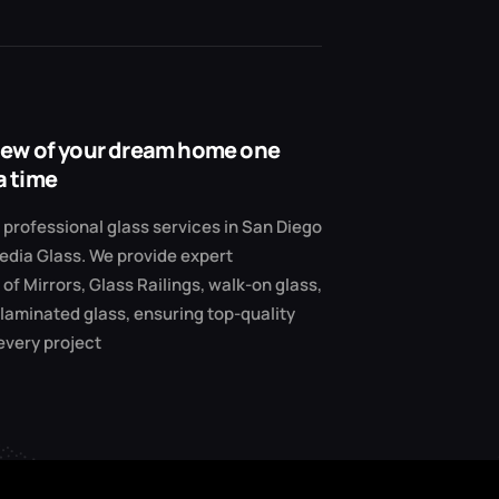
view of your dream home one
a time
professional glass services in San Diego
edia Glass. We provide expert
 of Mirrors, Glass Railings, walk-on glass,
 laminated glass, ensuring top-quality
 every project