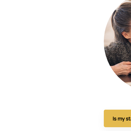
Is my s