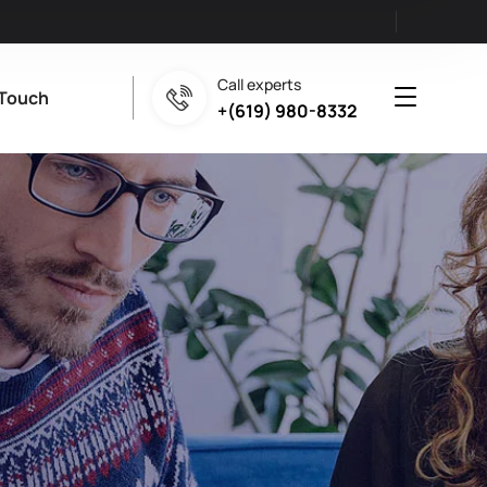
Call experts
 Touch
+(619) 980-8332