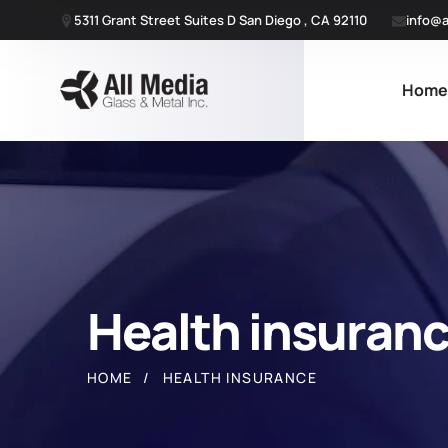
5311 Grant Street Suites D San Diego , CA 92110
info@a
Hom
Health insuran
HOME
HEALTH INSURANCE