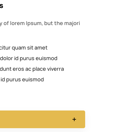
s
 of lorem Ipsum, but the majori
citur quam sit amet
dolor id purus euismod
dunt eros ac place viverra
 id purus euismod