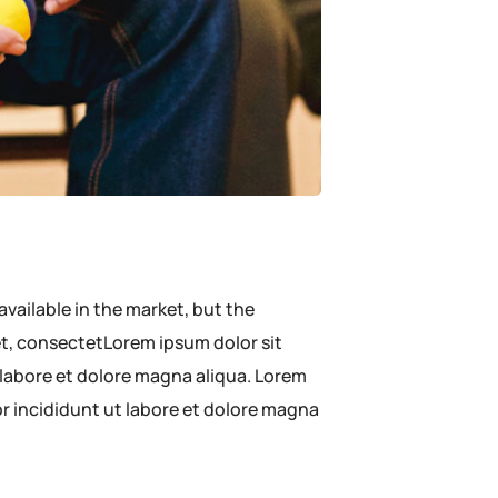
available in the market, but the
met, consectetLorem ipsum dolor sit
 labore et dolore magna aliqua. Lorem
or incididunt ut labore et dolore magna