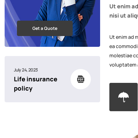
Ut enim ad
nisi ut al
Get a Quote
Ut enim ad m
ea commodi c
molestiae co
voluptatem 
July 24, 2023
Life insurance
policy