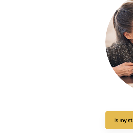
Is my s