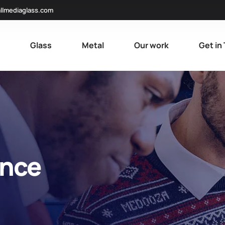
llmediaglass.com
e
Glass
Metal
Our work
Get in
ance