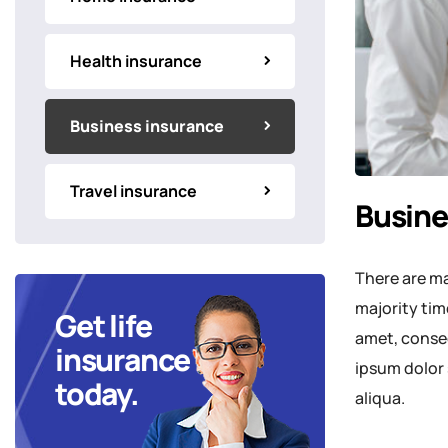
Health insurance
Business insurance
Travel insurance
Busine
There are ma
majority tim
Get life
amet, consec
insurance
ipsum dolor 
today.
aliqua.