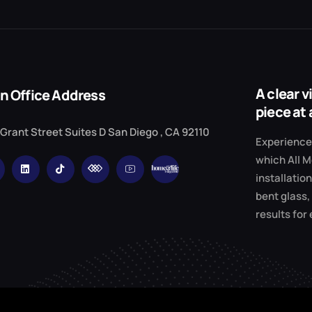
A clear 
n Office Address
piece at 
 Grant Street Suites D San Diego , CA 92110
Experience 
which All M
installation
bent glass,
results for