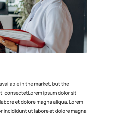
available in the market, but the
met, consectetLorem ipsum dolor sit
 labore et dolore magna aliqua. Lorem
or incididunt ut labore et dolore magna