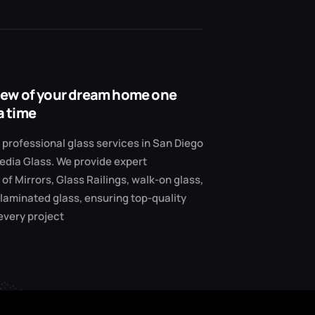
view of your dream home one
a time
professional glass services in San Diego
edia Glass. We provide expert
 of Mirrors, Glass Railings, walk-on glass,
 laminated glass, ensuring top-quality
 every project