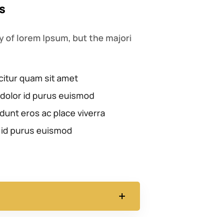
s
 of lorem Ipsum, but the majori
citur quam sit amet
dolor id purus euismod
dunt eros ac place viverra
 id purus euismod