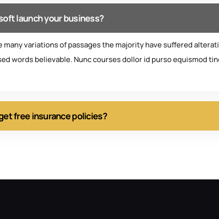
soft launch your business?
e many variations of passages the majority have suffered alterat
ed words believable. Nunc courses dollor id purso equismod tinc
get free insurance policies?