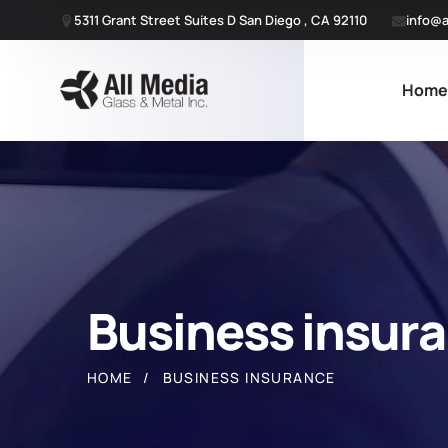
5311 Grant Street Suites D San Diego , CA 92110
info@a
Hom
Business insur
HOME
BUSINESS INSURANCE