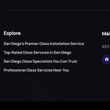
Explore
Mai
San Diego’s Premier Glass Installation Service
5311
Top-Rated Glass Services in San Diego
San Diego Glass Specialists You Can Trust
Professional Glass Services Near You