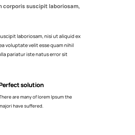
 corporis suscipit laboriosam,
cipit laboriosam, nisi ut aliquid ex
a voluptate velit esse quam nihil
a pariatur iste natus error sit
Perfect solution
There are many of lorem Ipsum the
majori have suffered.