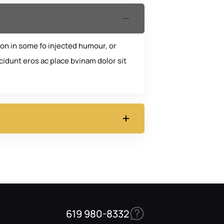
ion in some fo injected humour, or
idunt eros ac place bvinam dolor sit
619 980-8332