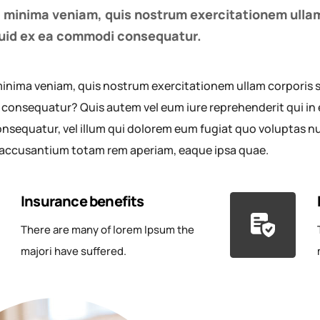
 minima veniam, quis nostrum exercitationem ullam
iquid ex ea commodi consequatur.
inima veniam, quis nostrum exercitationem ullam corporis sus
onsequatur? Quis autem vel eum iure reprehenderit qui in e
nsequatur, vel illum qui dolorem eum fugiat quo voluptas null
accusantium totam rem aperiam, eaque ipsa quae.
Insurance benefits
There are many of lorem Ipsum the
majori have suffered.