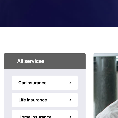
All services
Car insurance
Life insurance
Home insurance