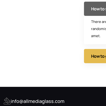
How to 
There ar
randomis
amet.
How to 
info@allmediaglass.com