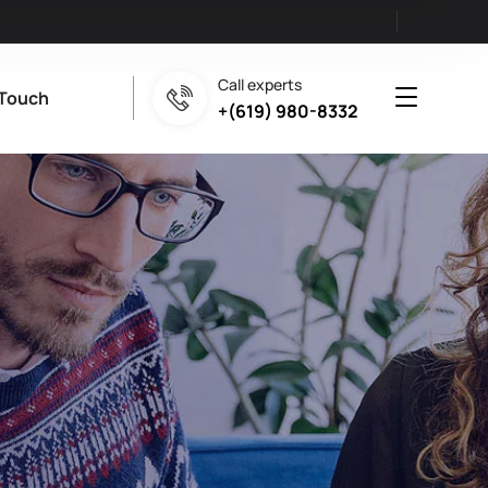
Call experts
 Touch
+(619) 980-8332