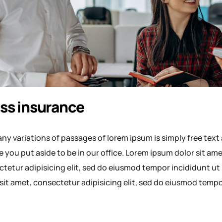
ss insurance
ny variations of passages of lorem ipsum is simply free text 
e you put aside to be in our office. Lorem ipsum dolor sit a
tetur adipisicing elit, sed do eiusmod tempor incididunt ut
sit amet, consectetur adipisicing elit, sed do eiusmod temp