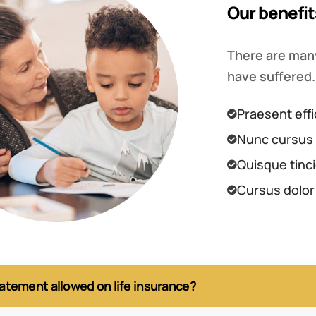
Our benefit
There are many
have suffered.
Praesent effi
Nunc cursus 
Quisque tinci
Cursus dolor
tatement allowed on life insurance?