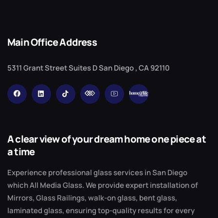
Main Office Address
5311 Grant Street Suites D San Diego , CA 92110
A clear view of your dream home one piece at
a time
Experience professional glass services in San Diego
which All Media Glass. We provide expert installation of
Mirrors, Glass Railings, walk-on glass, bent glass,
laminated glass, ensuring top-quality results for every