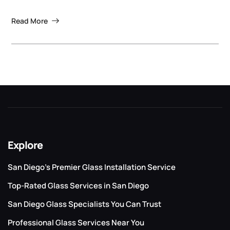
Read More
Explore
San Diego’s Premier Glass Installation Service
Top-Rated Glass Services in San Diego
San Diego Glass Specialists You Can Trust
Professional Glass Services Near You