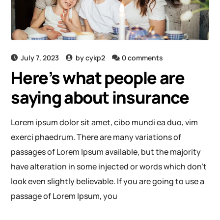
July 7, 2023
by
cykp2
0 comments
Here’s what people are
saying about insurance
Lorem ipsum dolor sit amet, cibo mundi ea duo, vim
exerci phaedrum. There are many variations of
passages of Lorem Ipsum available, but the majority
have alteration in some injected or words which don’t
look even slightly believable. If you are going to use a
passage of Lorem Ipsum, you