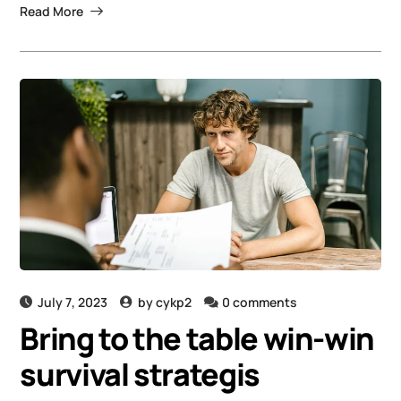
Read More
July 7, 2023
by
cykp2
0 comments
Bring to the table win-win
survival strategis