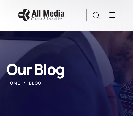
Our Blog
HOME
BLOG