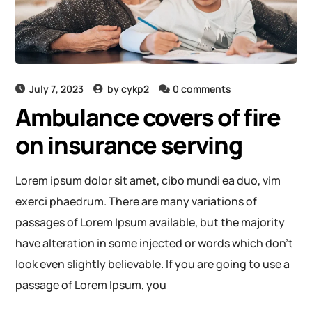
July 7, 2023
by
cykp2
0 comments
Ambulance covers of fire
on insurance serving
Lorem ipsum dolor sit amet, cibo mundi ea duo, vim
exerci phaedrum. There are many variations of
passages of Lorem Ipsum available, but the majority
have alteration in some injected or words which don’t
look even slightly believable. If you are going to use a
passage of Lorem Ipsum, you