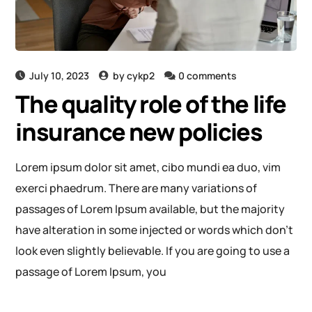
July 10, 2023
by
cykp2
0 comments
The quality role of the life
insurance new policies
Lorem ipsum dolor sit amet, cibo mundi ea duo, vim
exerci phaedrum. There are many variations of
passages of Lorem Ipsum available, but the majority
have alteration in some injected or words which don’t
look even slightly believable. If you are going to use a
passage of Lorem Ipsum, you