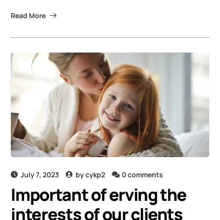
Read More
July 7, 2023
by
cykp2
0 comments
Important of erving the
interests of our clients