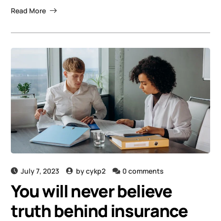
Read More
July 7, 2023
by
cykp2
0 comments
You will never believe
truth behind insurance