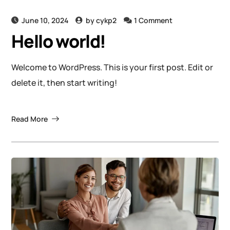
June 10, 2024
by
cykp2
1 Comment
Hello world!
Welcome to WordPress. This is your first post. Edit or
delete it, then start writing!
Read More