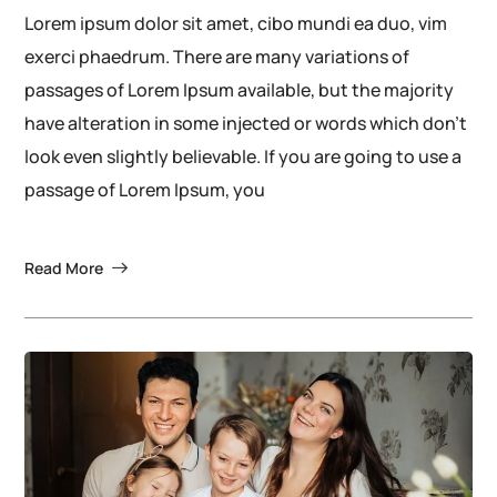
Lorem ipsum dolor sit amet, cibo mundi ea duo, vim
exerci phaedrum. There are many variations of
passages of Lorem Ipsum available, but the majority
have alteration in some injected or words which don’t
look even slightly believable. If you are going to use a
passage of Lorem Ipsum, you
Read More