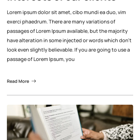
Lorem ipsum dolor sit amet, cibo mundi ea duo, vim
exerci phaedrum. There are many variations of
passages of Lorem Ipsum available, but the majority
have alteration in some injected or words which don’t
look even slightly believable. If you are going to use a
passage of Lorem Ipsum, you
Read More