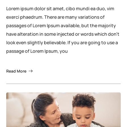
Lorem ipsum dolor sit amet, cibo mundi ea duo, vim
exerci phaedrum. There are many variations of
passages of Lorem Ipsum available, but the majority
have alteration in some injected or words which don’t
look even slightly believable. If you are going to use a
passage of Lorem Ipsum, you
Read More