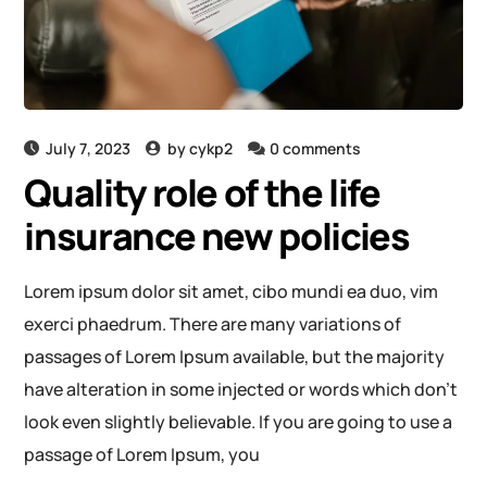
July 7, 2023
by
cykp2
0 comments
Quality role of the life
insurance new policies
Lorem ipsum dolor sit amet, cibo mundi ea duo, vim
exerci phaedrum. There are many variations of
passages of Lorem Ipsum available, but the majority
have alteration in some injected or words which don’t
look even slightly believable. If you are going to use a
passage of Lorem Ipsum, you