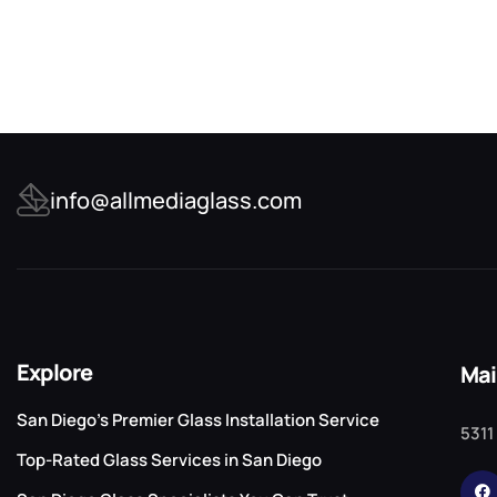
info@allmediaglass.com
Explore
Mai
San Diego’s Premier Glass Installation Service
5311
Top-Rated Glass Services in San Diego