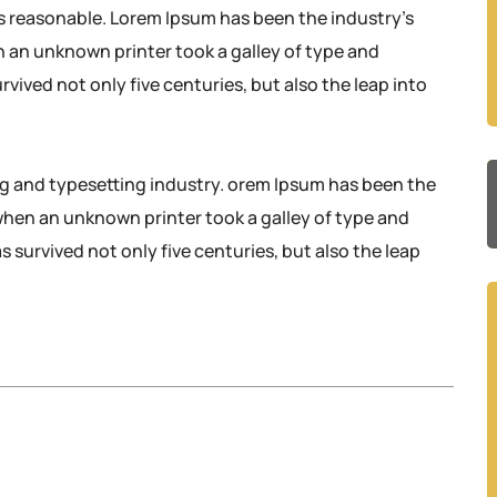
s reasonable. Lorem Ipsum has been the industry’s
 an unknown printer took a galley of type and
rvived not only five centuries, but also the leap into
ng and typesetting industry. orem Ipsum has been the
when an unknown printer took a galley of type and
 survived not only five centuries, but also the leap