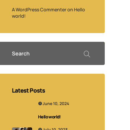
A WordPress Commenter
on
Hello
world!
Latest Posts
June 10, 2024
Hello world!
July 10, 2023