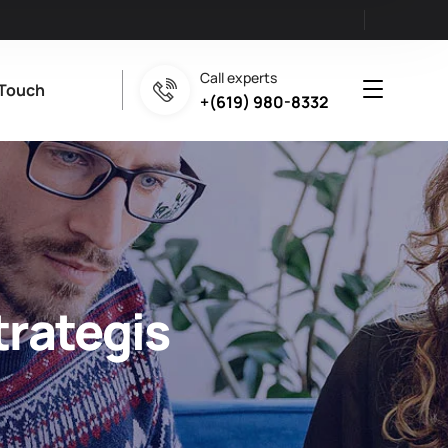
Call experts
 Touch
+(619) 980-8332
trategis