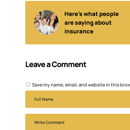
Here’s what people 
are saying about 
insurance
Leave a Comment
Save my name, email, and website in this bro