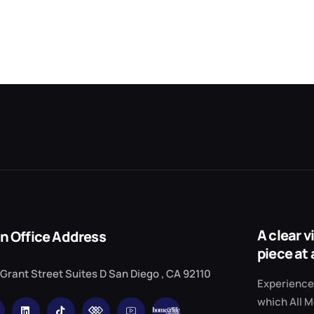
A clear 
n Office Address
piece at 
 Grant Street Suites D San Diego , CA 92110
Experience 
which All M