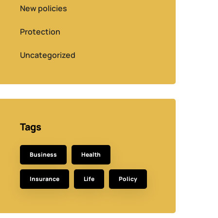
New policies
Protection
Uncategorized
Tags
Business
Health
Insurance
Life
Policy