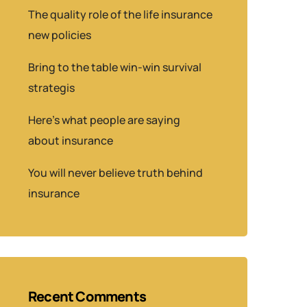
The quality role of the life insurance
new policies
Bring to the table win-win survival
strategis
Here’s what people are saying
about insurance
You will never believe truth behind
insurance
Recent Comments