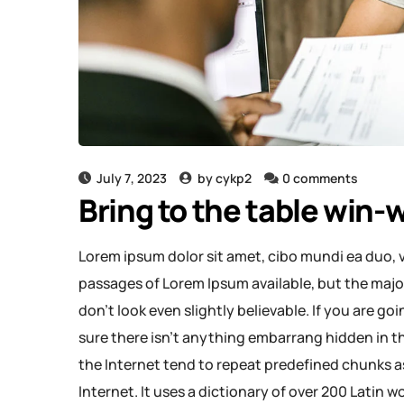
July 7, 2023
by
cykp2
0 comments
Bring to the table win-w
Lorem ipsum dolor sit amet, cibo mundi ea duo, 
passages of Lorem Ipsum available, but the majo
don’t look even slightly believable. If you are g
sure there isn’t anything embarrang hidden in th
the Internet tend to repeat predefined chunks as
Internet. It uses a dictionary of over 200 Latin