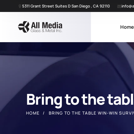
5311 Grant Street Suites D San Diego , CA 92110
info@a
Hom
Bring to the tab
HOME
BRING TO THE TABLE WIN-WIN SURVI