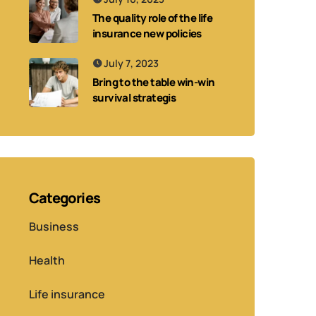
The quality role of the life
insurance new policies
July 7, 2023
Bring to the table win-win
survival strategis
Categories
Business
Health
Life insurance