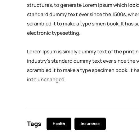
structures, to generate Lorem Ipsum which look
standard dummy text ever since the 1500s, when
scrambled it to make a type simen book. It has su
electronic typesetting.
Lorem Ipsum is simply dummy text of the printi
industry’s standard dummy text ever since the 
scrambled it to make a type specimen book. It has
into unchanged.
Tags
Health
Insurance