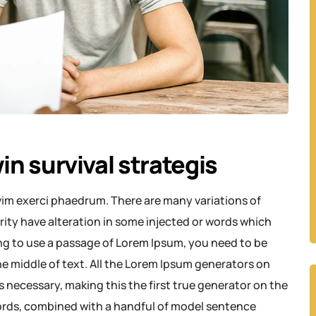
in survival strategis
vim exerci phaedrum. There are many variations of
rity have alteration in some injected or words which
oing to use a passage of Lorem Ipsum, you need to be
e middle of text. All the Lorem Ipsum generators on
 necessary, making this the first true generator on the
 words, combined with a handful of model sentence