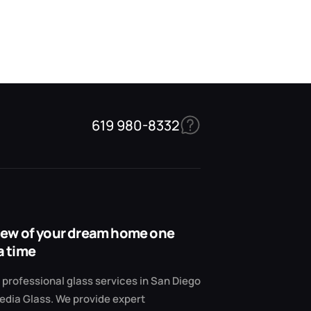
619 980-8332
view of your dream home one
a time
professional glass services in San Diego
edia Glass. We provide expert