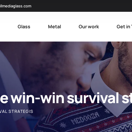
llmediaglass.com
e
Glass
Metal
Our work
Get in
le win-win survival s
VAL STRATEGIS