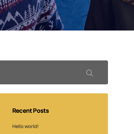
Recent Posts
Hello world!