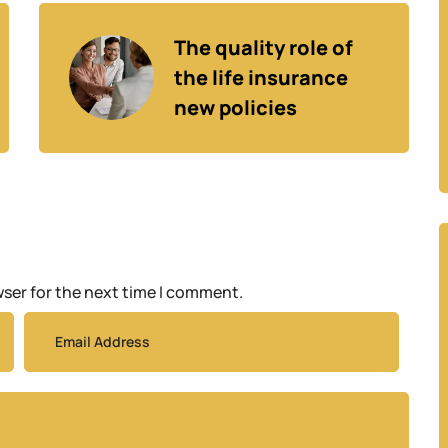
The quality role of 
the life insurance 
new policies
wser for the next time I comment.