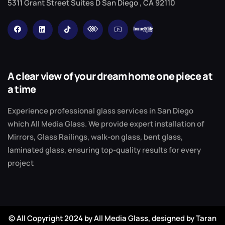
5311 Grant Street Suites D San Diego , CA 92110
A clear view of your dream home one piece at
a time
Experience professional glass services in San Diego
which All Media Glass. We provide expert installation of
Mirrors, Glass Railings, walk-on glass, bent glass,
laminated glass, ensuring top-quality results for every
project
© All Copyright 2024 by All Media Glass,
designed by Taran