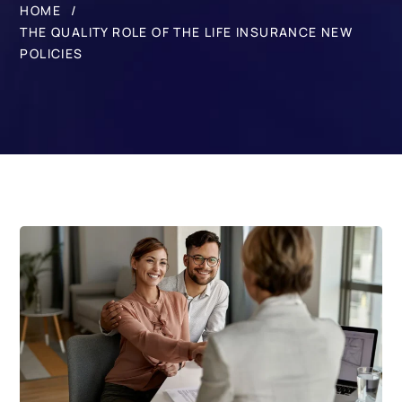
HOME
THE QUALITY ROLE OF THE LIFE INSURANCE NEW
POLICIES