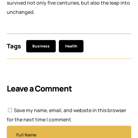
survived not only five centuries, but also the leap into
unchanged.
Tags
Business
Health
Leave a Comment
Save my name, email, and website in this browser
for the next time I comment.