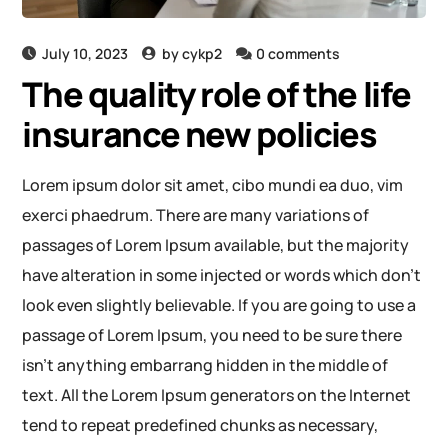
July 10, 2023
by
cykp2
0 comments
The quality role of the life
insurance new policies
Lorem ipsum dolor sit amet, cibo mundi ea duo, vim
exerci phaedrum. There are many variations of
passages of Lorem Ipsum available, but the majority
have alteration in some injected or words which don’t
look even slightly believable. If you are going to use a
passage of Lorem Ipsum, you need to be sure there
isn’t anything embarrang hidden in the middle of
text. All the Lorem Ipsum generators on the Internet
tend to repeat predefined chunks as necessary,