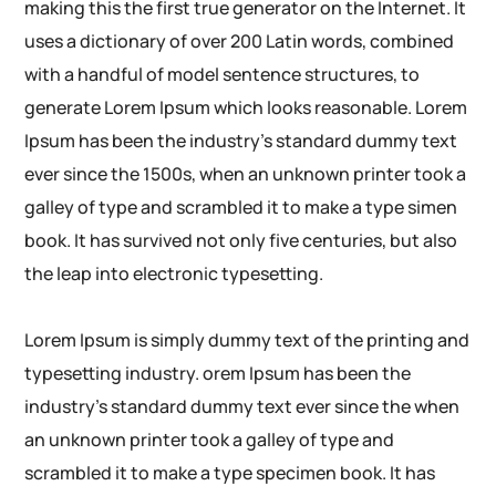
making this the first true generator on the Internet. It
uses a dictionary of over 200 Latin words, combined
with a handful of model sentence structures, to
generate Lorem Ipsum which looks reasonable. Lorem
Ipsum has been the industry’s standard dummy text
ever since the 1500s, when an unknown printer took a
galley of type and scrambled it to make a type simen
book. It has survived not only five centuries, but also
the leap into electronic typesetting.
Lorem Ipsum is simply dummy text of the printing and
typesetting industry. orem Ipsum has been the
industry’s standard dummy text ever since the when
an unknown printer took a galley of type and
scrambled it to make a type specimen book. It has