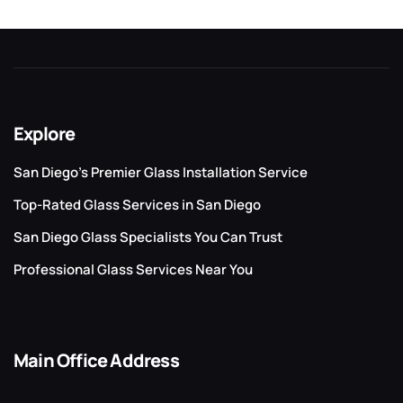
Explore
San Diego’s Premier Glass Installation Service
Top-Rated Glass Services in San Diego
San Diego Glass Specialists You Can Trust
Professional Glass Services Near You
Main Office Address