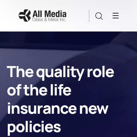
The quality role
of the life
insurance new
policies