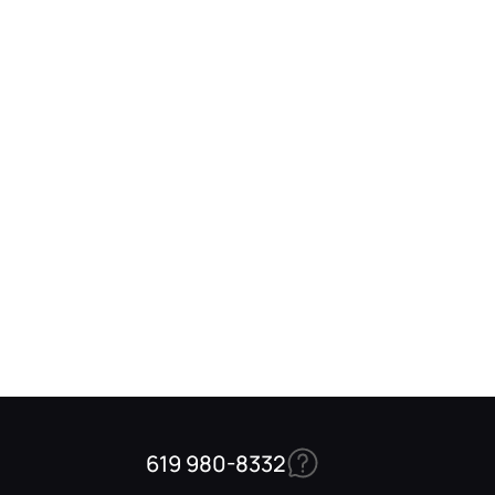
619 980-8332