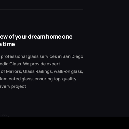
view of your dream home one
a time
professional glass services in San Diego
edia Glass. We provide expert
 of Mirrors, Glass Railings, walk-on glass,
 laminated glass, ensuring top-quality
 every project