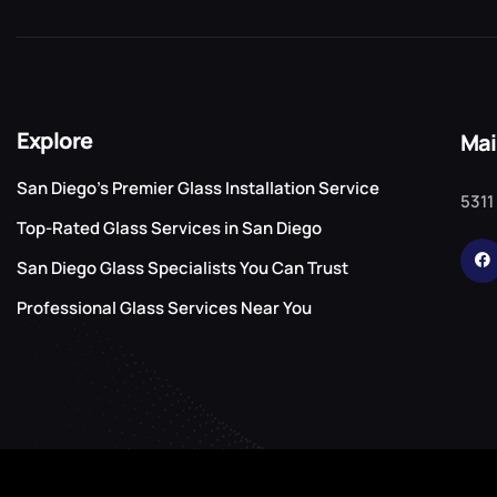
Explore
Mai
San Diego’s Premier Glass Installation Service
5311
Top-Rated Glass Services in San Diego
San Diego Glass Specialists You Can Trust
Professional Glass Services Near You