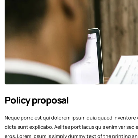
Policy proposal
Neque porro est qui dolorem ipsum quia quaed inventore ve
dicta sunt explicabo. Aelltes port lacus quis enim var sed ef
eros. Lorem Ipsum is simply dummy text of the printing an