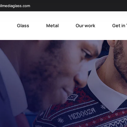
llmediaglass.com
e
Glass
Metal
Our work
Get in