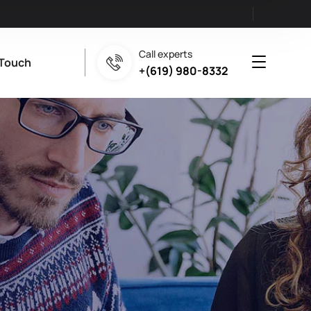
Call experts
 Touch
+(619) 980-8332