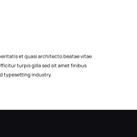
ritatis et quasi architecto beatae vitae
ficitur turpis gilla sed sit amet finibus
d typesetting industry.