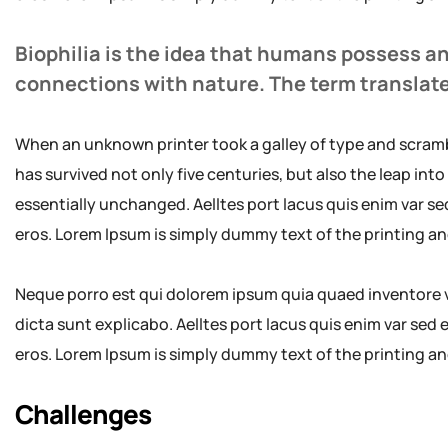
Biophilia is the idea that humans possess a
connections with nature. The term translat
When an unknown printer took a galley of type and scramb
has survived not only five centuries, but also the leap int
essentially unchanged. Aelltes port lacus quis enim var sed 
eros. Lorem Ipsum is simply dummy text of the printing an
Neque porro est qui dolorem ipsum quia quaed inventore ve
dicta sunt explicabo. Aelltes port lacus quis enim var sed ef
eros. Lorem Ipsum is simply dummy text of the printing an
Challenges