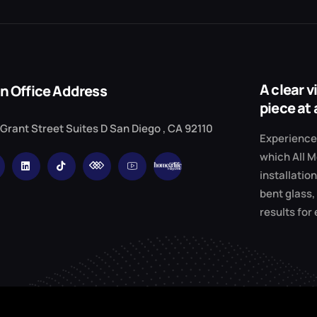
A clear 
n Office Address
piece at 
 Grant Street Suites D San Diego , CA 92110
Experience 
which All M
installation
bent glass,
results for