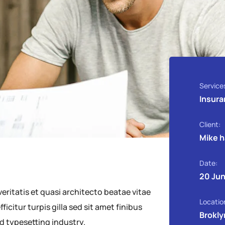
Service
Insura
Client:
Mike 
Date:
20 Jun
ritatis et quasi architecto beatae vitae
Locatio
ficitur turpis gilla sed sit amet finibus
Brokly
d typesetting industry.