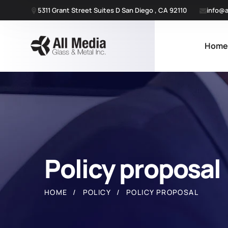
5311 Grant Street Suites D San Diego , CA 92110
info@a
Hom
Policy proposal
HOME
POLICY
POLICY PROPOSAL