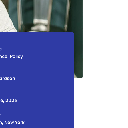
s:
nce, Policy
hardson
e, 2023
n:
n, New York