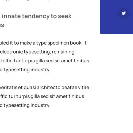
n innate tendency to seek
es
led it to make a type specimen book. It
o electronic typesetting, remaining
efficitur turpis gilla sed sit amet finibus
d typesetting industry.
ritatis et quasi architecto beatae vitae
ficitur turpis gilla sed sit amet finibus
d typesetting industry.