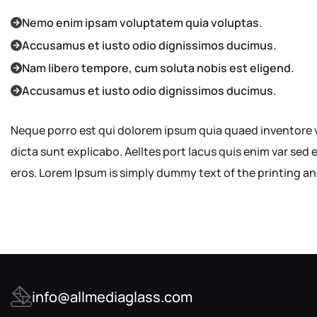
Nemo enim ipsam voluptatem quia voluptas.
Accusamus et iusto odio dignissimos ducimus.
Nam libero tempore, cum soluta nobis est eligend.
Accusamus et iusto odio dignissimos ducimus.
Neque porro est qui dolorem ipsum quia quaed inventore ve
dicta sunt explicabo. Aelltes port lacus quis enim var sed ef
eros. Lorem Ipsum is simply dummy text of the printing an
info@allmediaglass.com